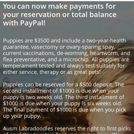
You can now make payments for
your reservation or total balance
with PayPal!
Puppies are $3500 and include a two-year-health
guarantee, vasectomy or ovary-sparing spay,
current vaccinations, de-worming,
heartworm
, and
flea preventative, and a microchip. All puppies are
temperament tested and always test suitably for
either service, therapy or as great pets!
Puppies can be reserved for a $500 deposit
.
The
second
installment of $1000 is due when your
puppy is two weeks old.
The third
installment of
$1000 is due when your puppy is six weeks old.
The final payment of $1000 is due when you pick
up your puppy.
Ausm
Labradoodles reserves the right to first picks