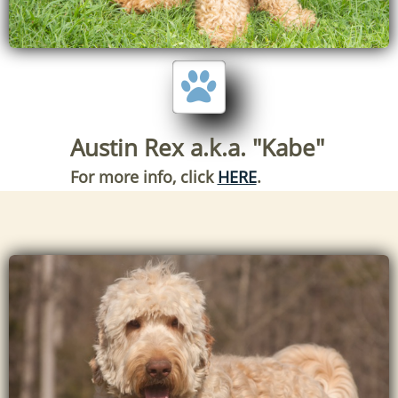

Austin Rex a.k.a. "Kabe"
For more info, click
HERE
.