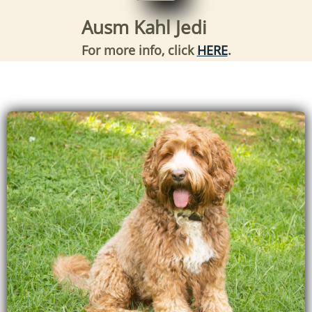
Ausm Kahl Jedi
For more info, click
HERE
.