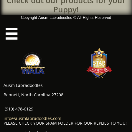
Check out our products for your
Puppy!
Copyright Ausm Labradoodles © All Rights Reserved

Ausm Labradoodles
Bennett, North Carolina 27208
(919) 478-6129
info@ausmlabradoodles.com
PLEASE CHECK YOUR SPAM FOLDER FOR OUR REPLIES TO YOU!