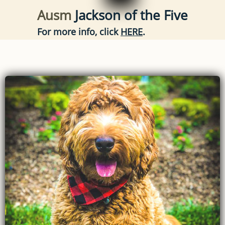
Ausm
Jackson of the Five
For more info, click
HERE
.