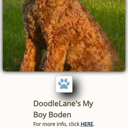

DoodleLane's My
Boy Boden
For more info, click
HERE
.