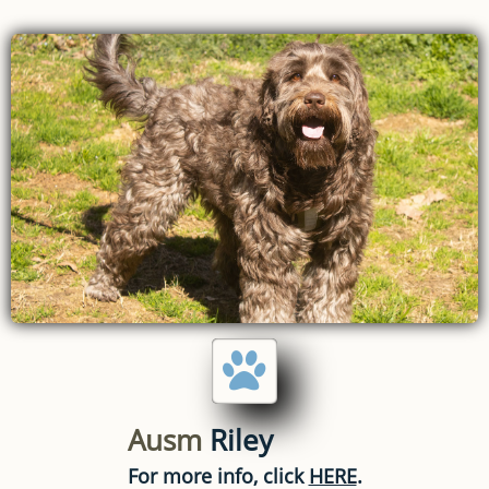

Ausm
Riley
For more info, click
HERE
.