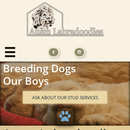



Breeding Dogs
Our Boys
ASK ABOUT OUR STUD SERVICES
