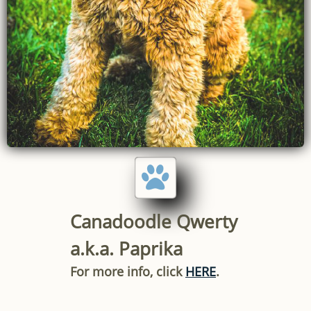

Canadoodle Qwerty
a.k.a. Paprika
For more info, click
HERE
.