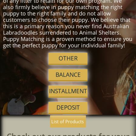
of any litter to retain for our own program. We
also firmly believe in puppy matching the right
puppy to the right family and do not allow
customers to choose their puppy. We believe that
this is a primary reason you never find Australian
Labradoodles surrendered to Animal Shelters.
Puppy Matching is a proven method to ensure you
get the perfect puppy for your individual family!
OTHER
BALANCE
INSTALLMENT
DEPOSIT
List of Products