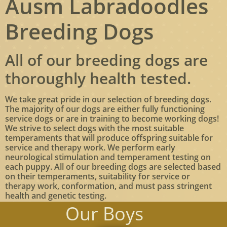
Ausm Labradoodles
Breeding Dogs
All of our breeding dogs are
thoroughly health tested.
We take great pride in our selection of breeding dogs.
The majority of our dogs are either fully functioning
service dogs or are in training to become working dogs!
We strive to select dogs with the most suitable
temperaments that will produce offspring suitable for
service and therapy work. We perform early
neurological stimulation and temperament testing on
each puppy. All of our breeding dogs are selected based
on their temperaments, suitability for service or
therapy work, conformation, and must pass stringent
health and genetic testing.
Our Boys