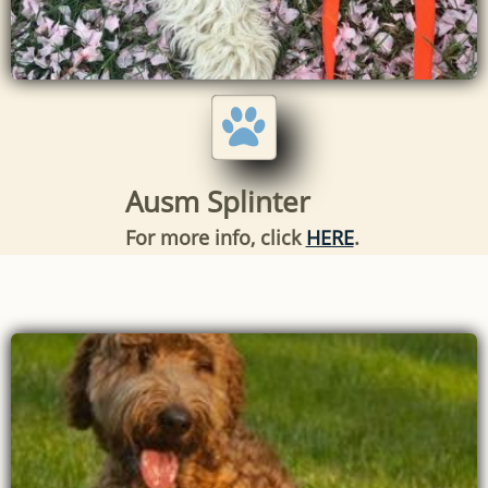

Ausm Splinter
For more info, click
HERE
.