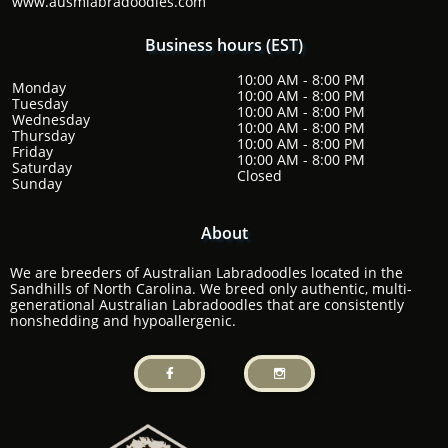
www.ausmlabradoodles.com
Business hours (EST)
10:00 AM - 8:00 PM
Monday
10:00 AM - 8:00 PM
Tuesday
10:00 AM - 8:00 PM
Wednesday
10:00 AM - 8:00 PM
Thursday
10:00 AM - 8:00 PM
Friday
10:00 AM - 8:00 PM
Saturday
​Closed
​Sunday
About
We are breeders of Australian Labradoodles located in the
Sandhills of North Carolina. We breed only authentic, multi-
generational Australian Labradoodles that are consistently
nonshedding and hypoallergenic.

