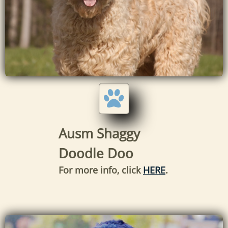

Ausm Shaggy
Doodle Doo
For more info, click
HERE
.